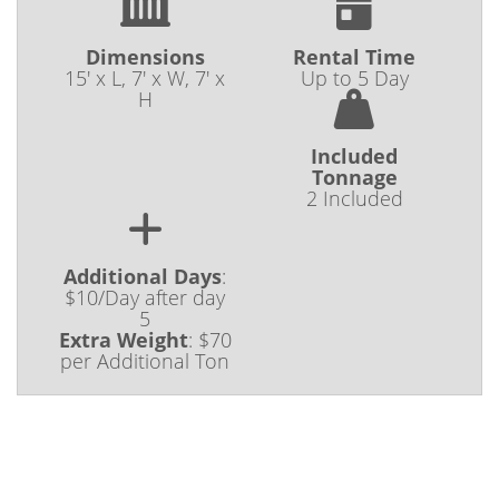
Dimensions
Rental Time
15' x L, 7' x W, 7' x
Up to 5 Day
H
Included
Tonnage
2 Included
Additional Days
:
$10/Day after day
5
Extra Weight
:
$70
per Additional Ton