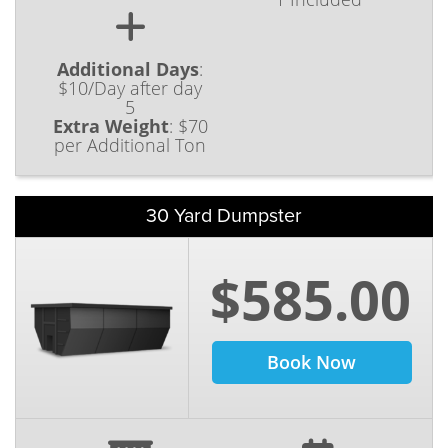
Additional Days
:
$10/Day after day
5
Extra Weight
:
$70
per Additional Ton
30 Yard Dumpster
$585.00
Book Now