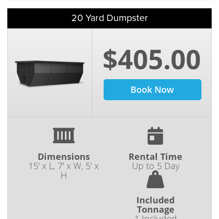
20 Yard Dumpster
$405.00
Book Now
Dimensions
Rental Time
15' x L, 7' x W, 5' x
Up to 5 Day
H
Included
Tonnage
1 Included