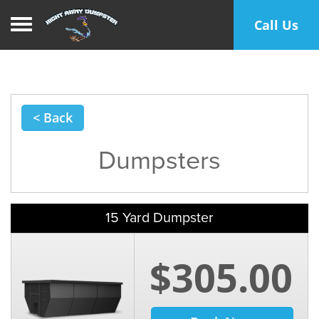
Toggle navigation
Call Us
< Back
Dumpsters
15 Yard Dumpster
$305.00