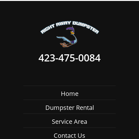
423-475-0084
Home
Dumpster Rental
Service Area
Contact Us