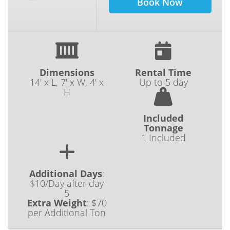
Book Now
Dimensions
Rental Time
14' x L, 7' x W, 4' x
Up to 5 day
H
Included
Tonnage
1 Included
Additional Days
:
$10/Day after day
5
Extra Weight
:
$70
per Additional Ton