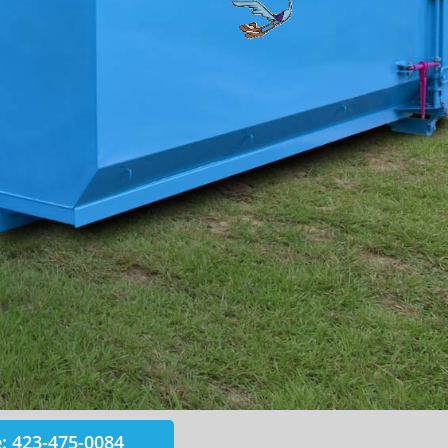
: 423-475-0084