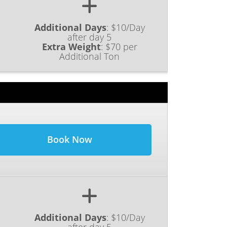
Additional Days
:
$10/Day
after day 5
Extra Weight
:
$70 per
Additional Ton
Book Now
Additional Days
:
$10/Day
after day 5