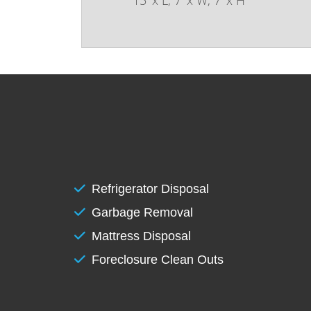
Refrigerator Disposal
Garbage Removal
Mattress Disposal
Foreclosure Clean Outs