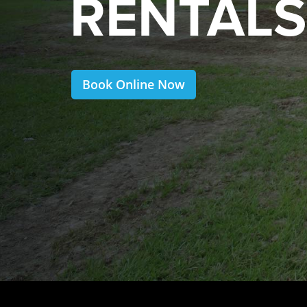
RENTALS
Book Online Now