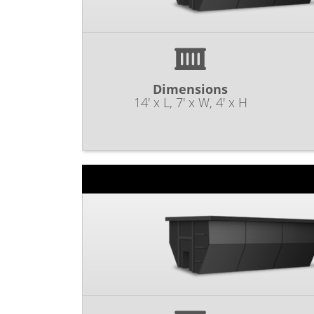
Dimensions
14' x L, 7' x W, 4' x H