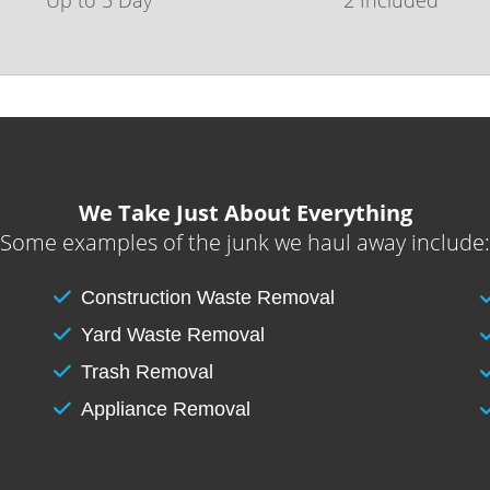
We Take Just About Everything
Some examples of the junk we haul away include:
Construction Waste Removal
Yard Waste Removal
Trash Removal
Appliance Removal