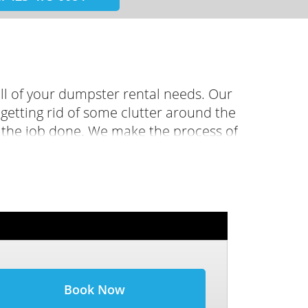
ll of your dumpster rental needs. Our
etting rid of some clutter around the
t the job done. We make the process of
ine booking feature, or just give us a
 right dumpster for you.
Book Now