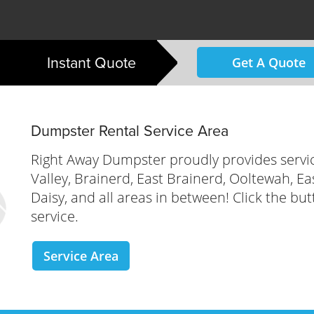
Instant Quote
Get A Quote
Dumpster Rental Service Area
Right Away Dumpster proudly provides servi
Valley, Brainerd, East Brainerd, Ooltewah, E
Daisy, and all areas in between! Click the but
service.
Service Area