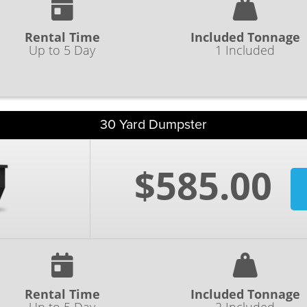
Rental Time
Included Tonnage
Up to 5 Day
1 Included
30 Yard Dumpster
$585.00
Rental Time
Included Tonnage
Up to 5 Day
2 Included