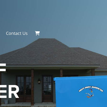
Contact Us
F
ER