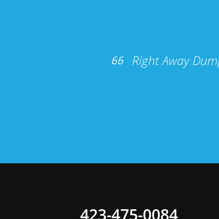
Right Away Dump
423-475-0084