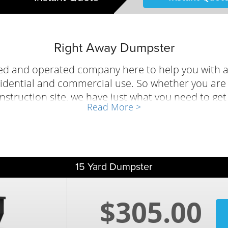
Right Away Dumpster
ed and operated company here to help you with a
idential and commercial use. So whether you are g
nstruction site, we have just what you need to ge
Read More >
efore! You can reserve a bin anytime using our onl
d one of our professionals will help selecting the
15 Yard Dumpster
$305.00