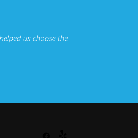
helped us choose the