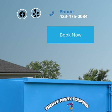
Phone
423-475-0084
Book Now