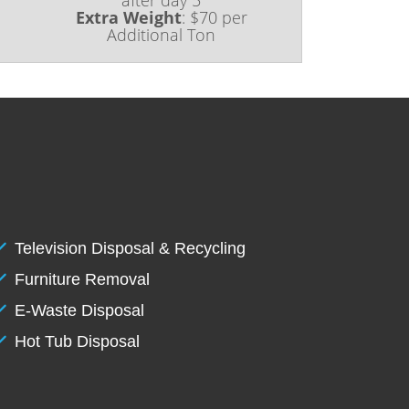
Extra Weight
:
$70 per
Additional Ton
Television Disposal & Recycling
Furniture Removal
E-Waste Disposal
Hot Tub Disposal