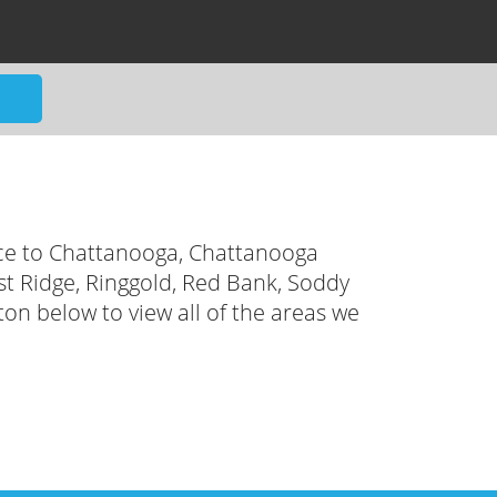
ce to Chattanooga, Chattanooga
ast Ridge, Ringgold, Red Bank, Soddy
ton below to view all of the areas we