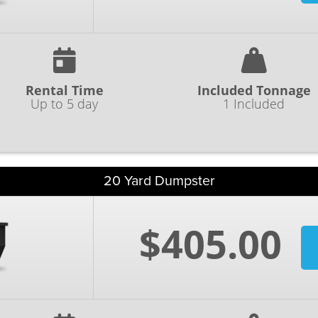
Rental Time
Included Tonnage
Up to 5 day
1 Included
20 Yard Dumpster
$405.00