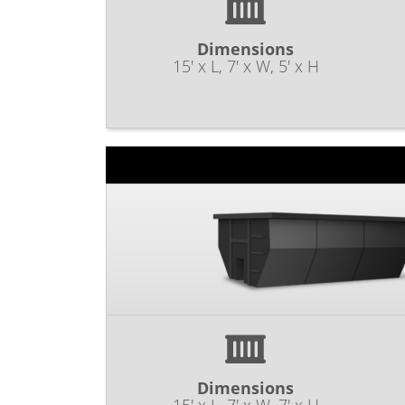
Dimensions
15' x L, 7' x W, 5' x H
Dimensions
15' x L, 7' x W, 7' x H