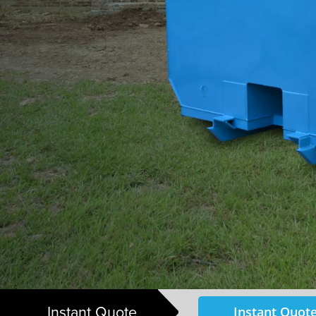
Instant Quote
Instant Quote