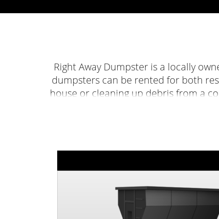
Right Away Dumpster is a locally own
dumpsters can be rented for both res
house or cleaning up debris from a co
renting a dumpster easier than ever b
call at
423-475-0084
an