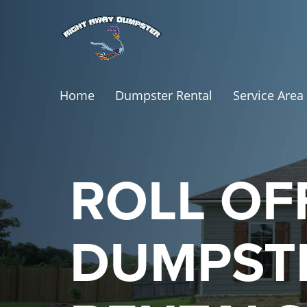
Home
Dumpster Rental
Service Area
ROLL OF
DUMPST