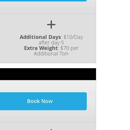
Additional Days
:
$10/Day
after day 5
Extra Weight
:
$70 per
Additional Ton
Book Now