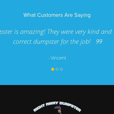
What Customers Are Saying
ster is amazing! They were very kind and 
correct dumpster for the job!
- Vincent